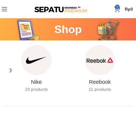
0
Rp
0
Shop
Nike
Reebook
19 products
11 products