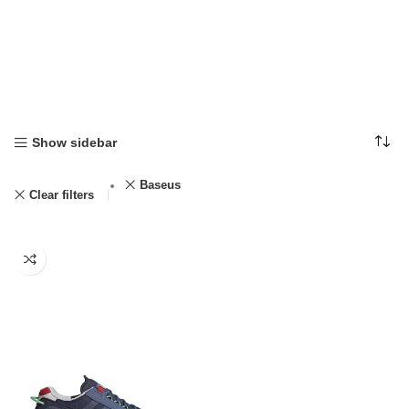
Show sidebar
Baseus
Clear filters