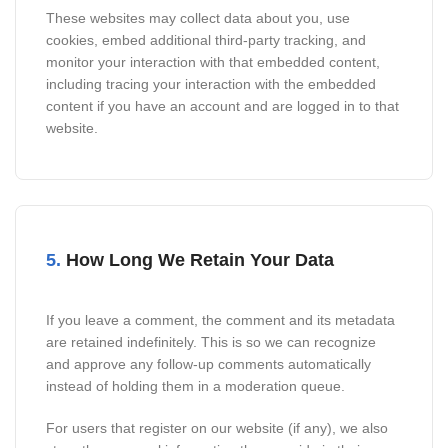
These websites may collect data about you, use
cookies, embed additional third-party tracking, and
monitor your interaction with that embedded content,
including tracing your interaction with the embedded
content if you have an account and are logged in to that
website.
5.
How Long We Retain Your Data
If you leave a comment, the comment and its metadata
are retained indefinitely. This is so we can recognize
and approve any follow-up comments automatically
instead of holding them in a moderation queue.
For users that register on our website (if any), we also