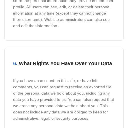
store the personal information they provide in their user
profile. All users can see, edit, or delete their personal
information at any time (except they cannot change
their username). Website administrators can also see
and edit that information.
6.
What Rights You Have Over Your Data
If you have an account on this site, or have left
comments, you can request to receive an exported file
of the personal data we hold about you, including any
data you have provided to us. You can also request that
we erase any personal data we hold about you. This
does not include any data we are obliged to keep for
administrative, legal, or security purposes.