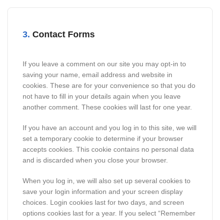
3.
Contact Forms
If you leave a comment on our site you may opt-in to
saving your name, email address and website in
cookies. These are for your convenience so that you do
not have to fill in your details again when you leave
another comment. These cookies will last for one year.
If you have an account and you log in to this site, we will
set a temporary cookie to determine if your browser
accepts cookies. This cookie contains no personal data
and is discarded when you close your browser.
When you log in, we will also set up several cookies to
save your login information and your screen display
choices. Login cookies last for two days, and screen
options cookies last for a year. If you select “Remember