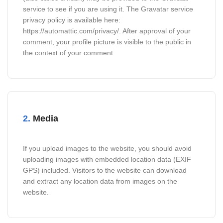
service to see if you are using it. The Gravatar service
privacy policy is available here:
https://automattic.com/privacy/. After approval of your
comment, your profile picture is visible to the public in
the context of your comment.
2.
Media
If you upload images to the website, you should avoid
uploading images with embedded location data (EXIF
GPS) included. Visitors to the website can download
and extract any location data from images on the
website.