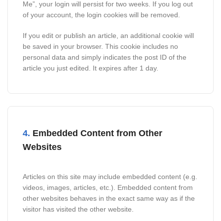
Me”, your login will persist for two weeks. If you log out
of your account, the login cookies will be removed.
If you edit or publish an article, an additional cookie will
be saved in your browser. This cookie includes no
personal data and simply indicates the post ID of the
article you just edited. It expires after 1 day.
4.
Embedded Content from Other
Websites
Articles on this site may include embedded content (e.g.
videos, images, articles, etc.). Embedded content from
other websites behaves in the exact same way as if the
visitor has visited the other website.