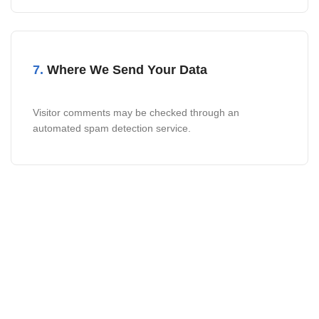
7.
Where We Send Your Data
Visitor comments may be checked through an
automated spam detection service.