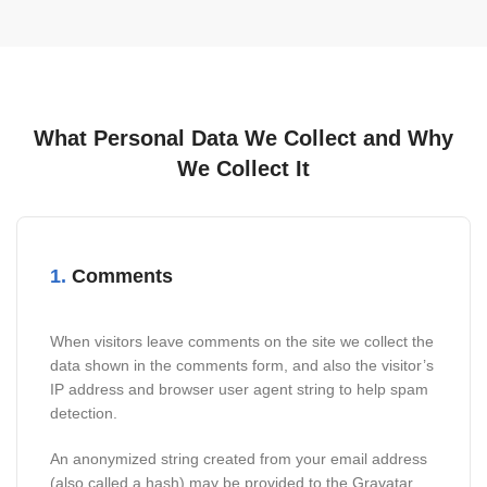
What Personal Data We Collect and Why
We Collect It
1.
Comments
When visitors leave comments on the site we collect the
data shown in the comments form, and also the visitor’s
IP address and browser user agent string to help spam
detection.
An anonymized string created from your email address
(also called a hash) may be provided to the Gravatar