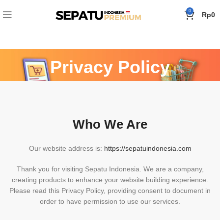
0
Rp
0
Privacy Policy
Beranda
»
Privacy Policy
Who We Are
Our website address is:
https://sepatuindonesia.com
Thank you for visiting Sepatu Indonesia. We are a company,
creating products to enhance your website building experience.
Please read this Privacy Policy, providing consent to document in
order to have permission to use our services.