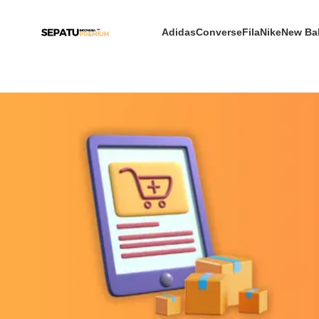
Adidas
Converse
Fila
Nike
New Ba