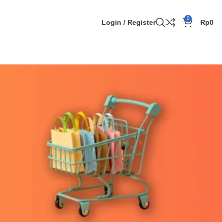
0
Login / Register
Rp
0