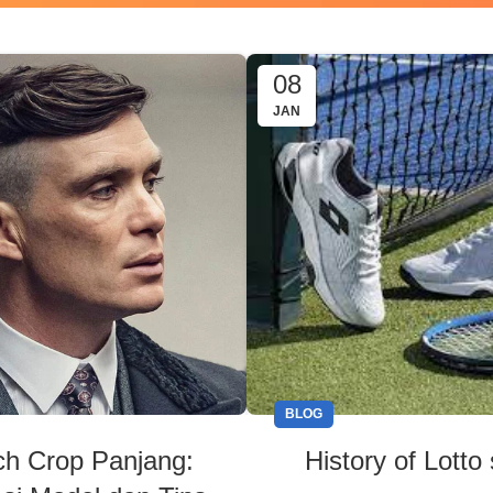
08
JAN
BLOG
ch Crop Panjang:
History of Lotto