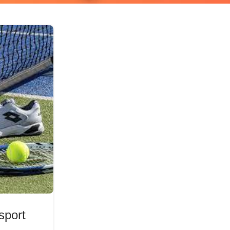
 sport