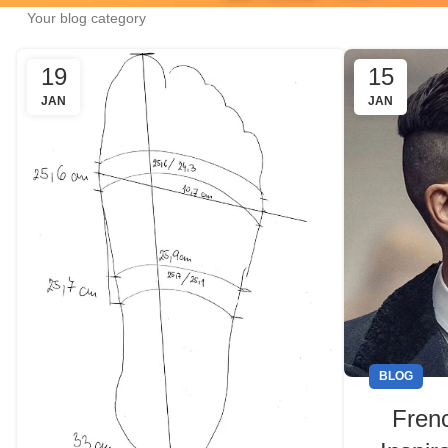
Your blog category
19
15
JAN
JAN
BLOG
Fren