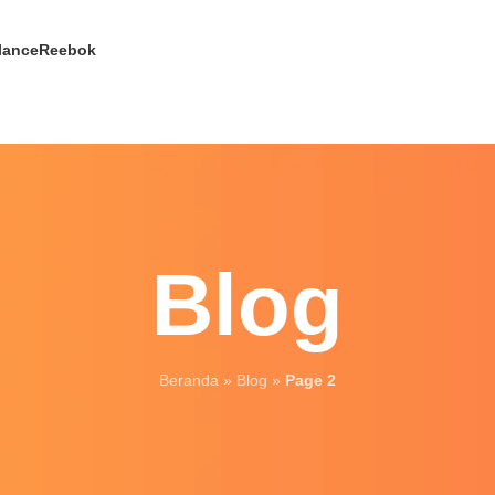
lance
Reebok
Blog
Beranda
»
Blog
»
Page 2